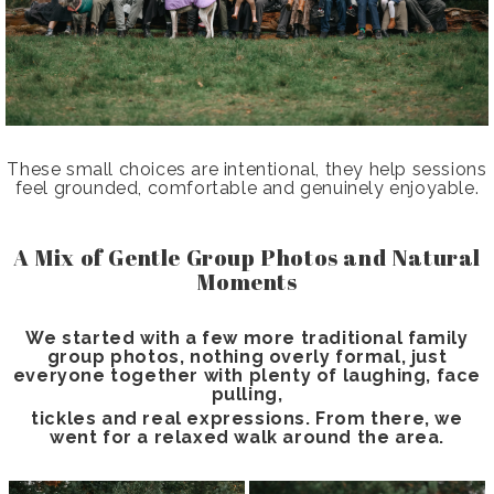
These small choices are intentional, they help sessions
feel grounded, comfortable and genuinely enjoyable.
A Mix of Gentle Group Photos and Natural
Moments
We started with a few more traditional family
group photos, nothing overly formal, just
everyone together with plenty of laughing, face
pulling,
tickles and real expressions. From there, we
went for a relaxed walk around the area.