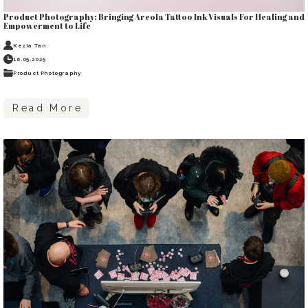
Product Photography: Bringing Areola Tattoo Ink Visuals For Healing and
Empowerment to Life
Kezia Tan
16.05.2025
Product Photography
Read More