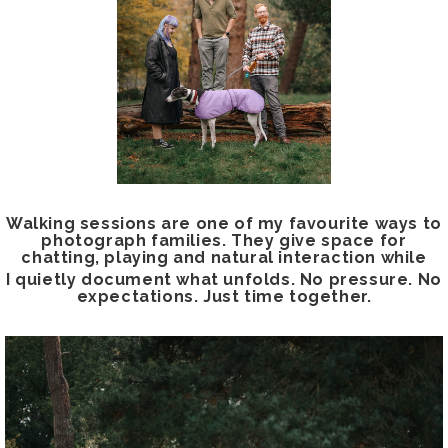
Walking sessions are one of my favourite ways to
photograph families. They give space for
chatting, playing and natural interaction while
I quietly document what unfolds. No pressure. No
expectations. Just time together.