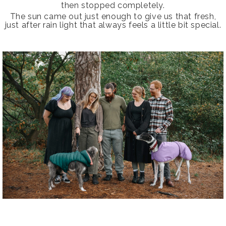
then stopped completely.
The sun came out just enough to give us that fresh,
just after rain light that always feels a little bit special.