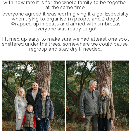
with how rare it is for the whole family to be together
at the same time,
everyone agreed it was worth giving it a go. Especially
when trying to organise 19 people and 2 dogs!
Wrapped up in coats and armed with umbrellas
everyone was ready to go!
I turned up early to make sure we had atleast one spot
sheltered under the trees, somewhere we could pause,
regroup and stay dry if needed.