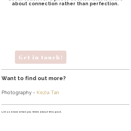
about connection rather than perfection.
Get in touch!
Want to find out more?
Photography -
Kezia Tan
Let us know what you think about this post.