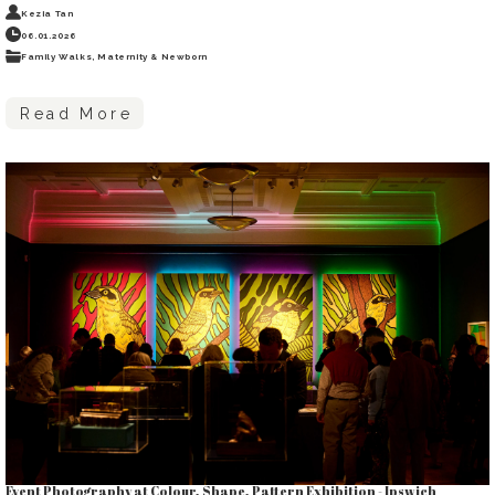
Kezia Tan
06.01.2026
Family Walks, Maternity & Newborn
Read More
Event Photography at Colour, Shape, Pattern Exhibition - Ipswich