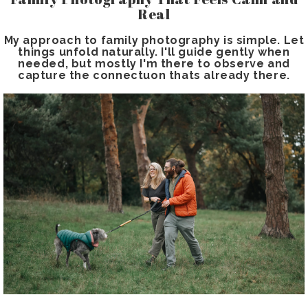
Real
My approach to family photography is simple. Let
things unfold naturally. I'll guide gently when
needed, but mostly I'm there to observe and
capture the connectuon thats already there.