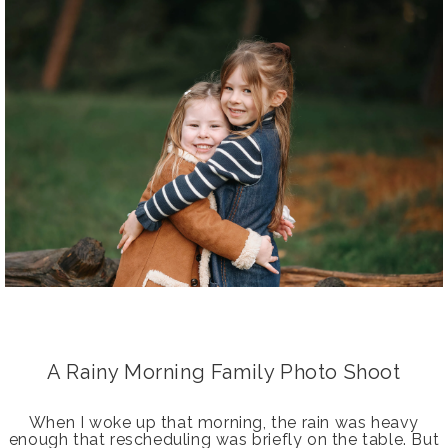
A Rainy Morning Family Photo Shoot
When I woke up that morning, the rain was heavy
enough that rescheduling was briefly on the table. But