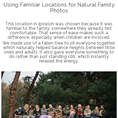
Using Familiar Locations for Natural Family
Photos
This location in Ipswich was chosen because it was
familiar to the family, somewhere they already felt
comfortable. That sense of ease makes such a
difference, especially when children are involved.
We made use of a fallen tree to sit everyone together,
which naturally helped balance heights between little
ones and adults. It also gave everyone something to
do rather than just standing still, which instantly
relaxed the energy.