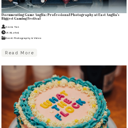
Documenting Game Anglia: Professional Photography at East Anglia’s
Biggest Gaming Festival
Kezia Tan
16.05.2025
Event Photography & Video
Read More