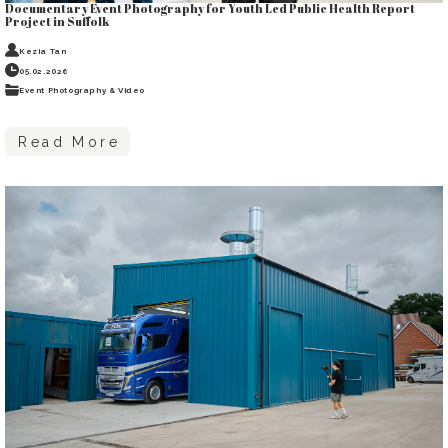
Documentary Event Photography for Youth Led Public Health Report
Project in Suffolk
Kezia Tan
05.02.2026
Event Photography & Video
Read More