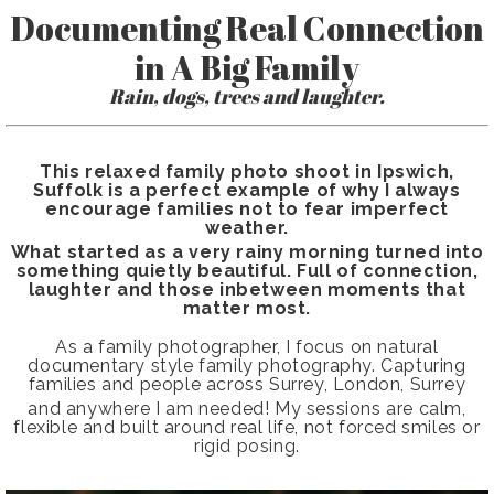
Documenting Real Connection
in A Big Family
Rain, dogs, trees and laughter.
This relaxed family photo shoot in Ipswich,
Suffolk is a perfect example of why I always
encourage families not to fear imperfect
weather.
What started as a very rainy morning turned into
something quietly beautiful. Full of connection,
laughter and those inbetween moments that
matter most.
As a family photographer, I focus on natural
documentary style family photography. Capturing
families and people across Surrey, London, Surrey
and anywhere I am needed!
My sessions are calm,
flexible and built around real life, not forced smiles or
rigid posing.