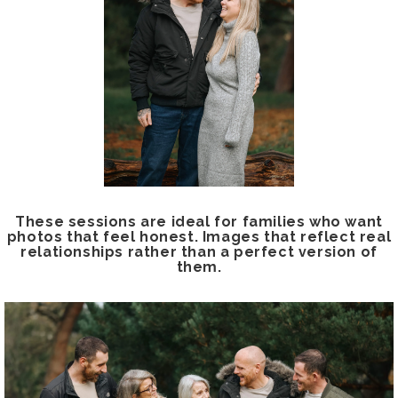
These sessions are ideal for families who want
photos that feel honest. Images that reflect real
relationships rather than a perfect version of
them.