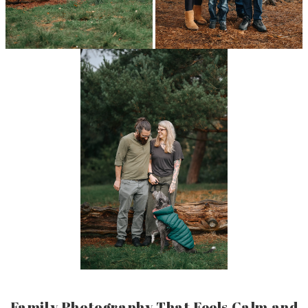
Family Photography That Feels Calm and