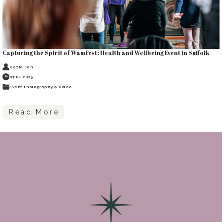
Capturing the Spirit of WamFest: Health and Wellbeing Event in Suffolk
Kezia Tan
07.04.2025
Event Photography & Video
Read More