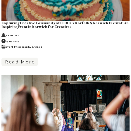
Capturing Creative Community at FLOCK x Norfolk & Norwich Festival: An
Inspiring Event in Norwich for Creatives
Kezia Tan
15.05.2025
Event Photography & Video
Read More