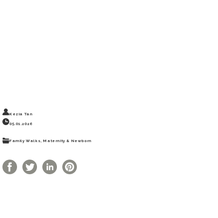
Kezia Tan
05.01.2026
Photography,
Family Outdoors
Family Walks, Maternity & Newborn