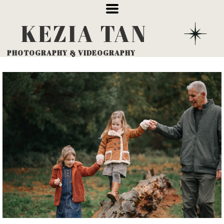
KEZIA
TAN
PHOTOGRAPHY
& VIDEOGRAPHY