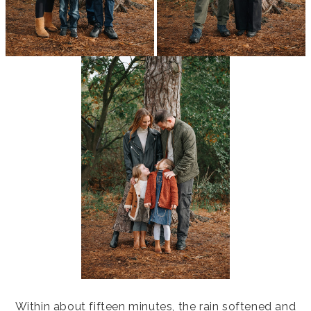
Within about fifteen minutes, the rain softened and