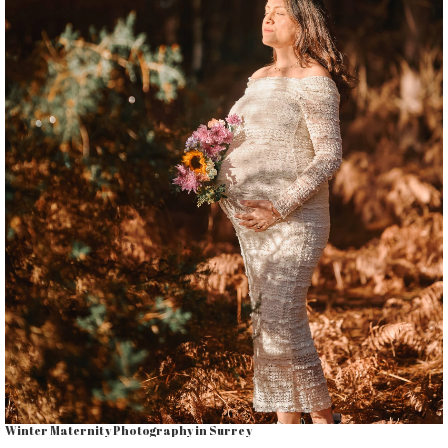
Winter Maternity Photography in Surrey