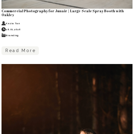
Commercial Photography for Junair | Large-Scale Spray Booth with
Oakley
Kezia Tan
28.01.2026
Branding
Read More