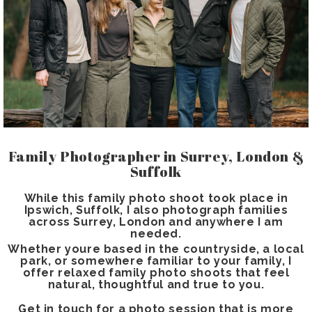
Family Photographer in Surrey, London &
Suffolk
While this family photo shoot took place in
Ipswich, Suffolk, I also photograph families
across Surrey, London and anywhere I am
needed.
Whether youre based in the countryside, a local
park, or somewhere familiar to your family, I
offer relaxed family photo shoots that feel
natural, thoughtful and true to you.
Get in touch for a photo session that is more