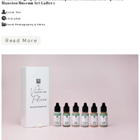
Mansion Museum Art Gallery
Kezia Tan
20.11.2025
Event Photography & Video
Read More