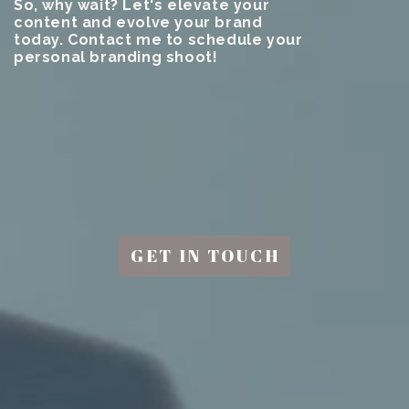
So, why wait? Let's elevate your
content and evolve your brand
today. Contact me to schedule your
personal branding shoot!
GET IN TOUCH