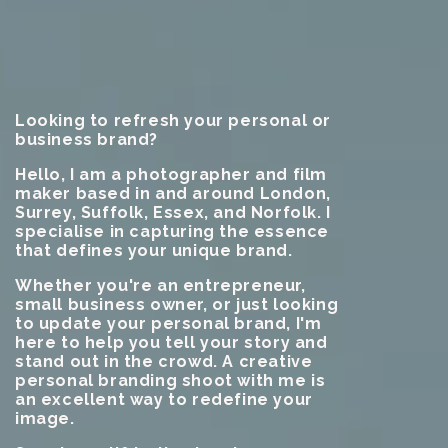
Looking to refresh your personal or
business brand?
Hello, I am a photographer and film
maker based in and around London,
Surrey, Suffolk, Essex, and Norfolk. I
specialise in capturing the essence
that defines your unique brand.
Whether you're an entrepreneur,
small business owner, or just looking
to update your personal brand, I'm
here to help you tell your story and
stand out in the crowd. A creative
personal branding shoot with me is
an excellent way to redefine your
image.