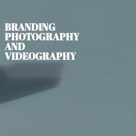
BRANDING
PHOTOGRAPHY
AND
VIDEOGRAPHY