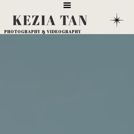
KEZIA
TAN
PHOTOGRAPHY
& VIDEOGRAPHY