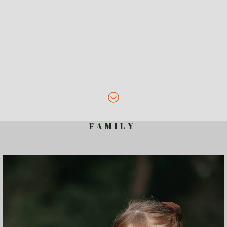
F A M I L Y