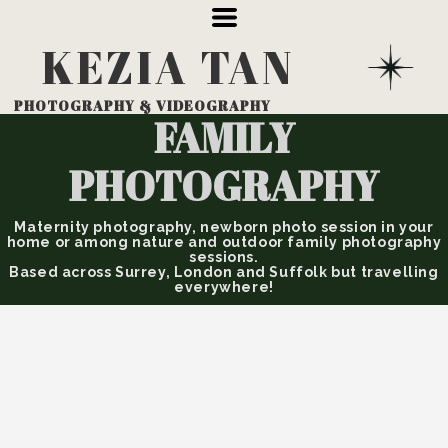
KEZIA
TAN
PHOTOGRAPHY
& VIDEOGRAPHY
FAMILY
PHOTOGRAPHY
Maternity photography, newborn photo session in your
home or among nature and outdoor family photography
sessions.
Based across Surrey, London and Suffolk but travelling
everywhere!