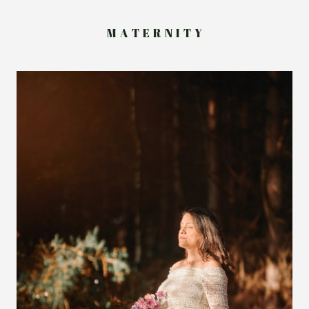
M A T E R N I T Y