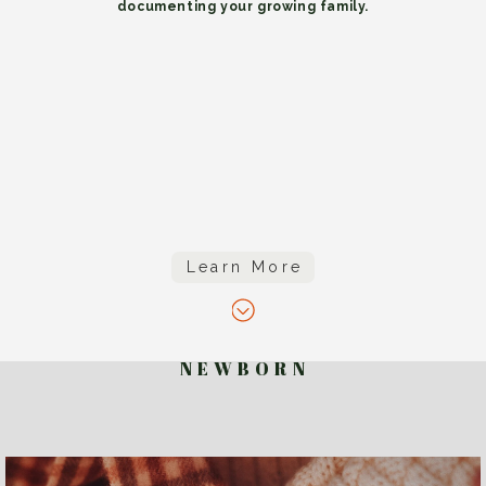
documenting your growing family.
Learn More
N E W B O R N