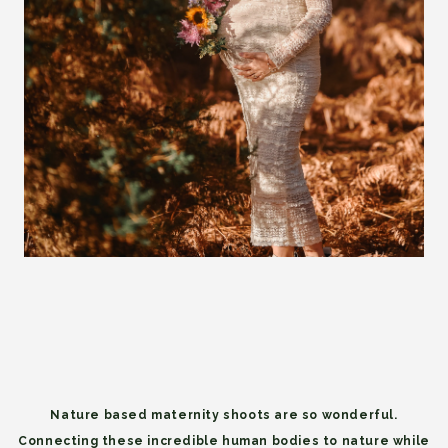
Nature based maternity shoots are so wonderful.
Connecting these incredible human bodies to nature while