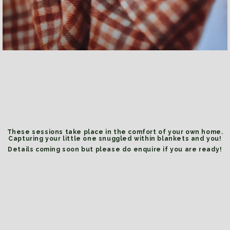
These sessions take place in the comfort of your own home.
Capturing your little one snuggled within blankets and you!
Details coming soon but please do enquire if you are ready!