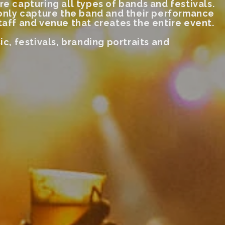
re capturing all types of bands and festivals.
 only capture
the band and their performance
taff and venue that creates the entire event.
ic, festivals, branding portraits and