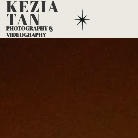
KEZIA
TAN
PHOTOGRAPHY &
VIDEOGRAPHY