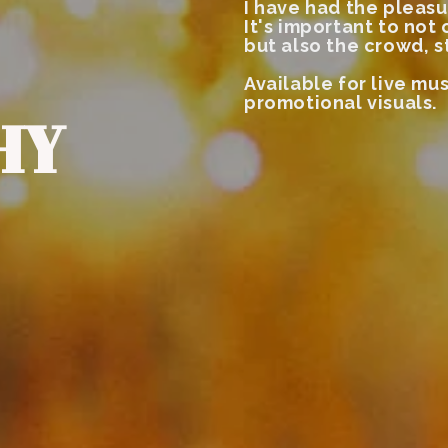
I have had the pleasu
It's important to not
but also the crowd, s
Available for live mus
promotional visuals.
HY