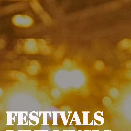
FESTIVALS