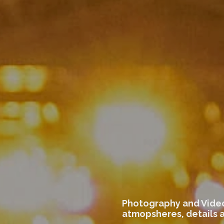
Photography and Video
atmopsheres, details 