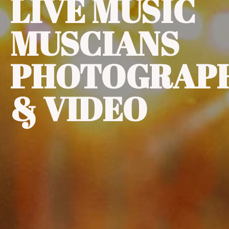
LIVE MUSIC
MUSCIANS
PHOTOGRAP
& VIDEO