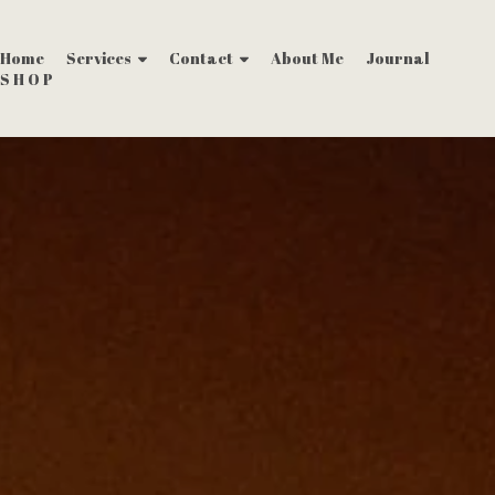
Home
Services
Contact
About Me
Journal
S H O P