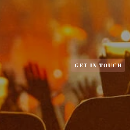
GET IN TOUCH