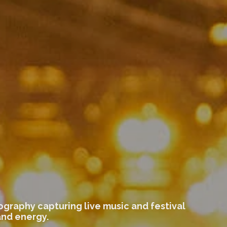
graphy capturing live music and festival
and energy.