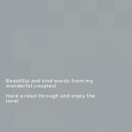
Beautiful and kind words from my
wonderful couples!
Have a read through and enjoy the
love!