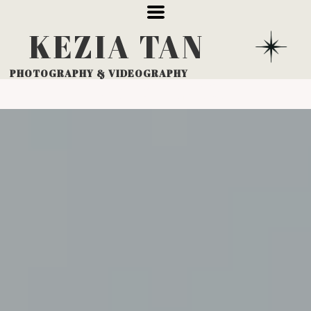
KEZIA
TAN
PHOTOGRAPHY
& VIDEOGRAPHY
PACKAGES