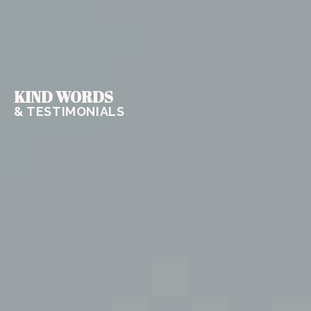
KIND WORDS
& TESTIMONIALS